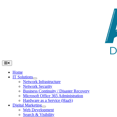
Skip
to
content
Toggle
Navigation
Home
IT Solutions
Network Infrastructure
Network Security
Business Continuity / Disaster Recovery
Microsoft Office 365 Administration
Hardware as a Service (HaaS)
Digital Marketing
Web Development
Search & Visibility