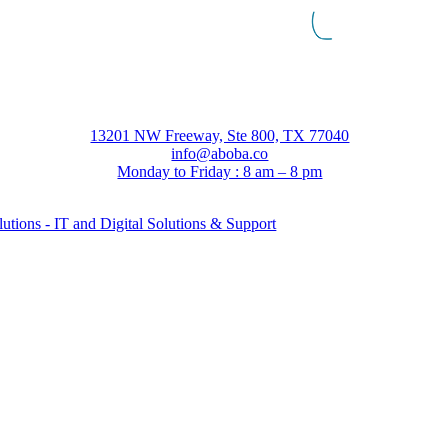
13201 NW Freeway, Ste 800, TX 77040
info@aboba.co
Monday to Friday : 8 am – 8 pm
tions - IT and Digital Solutions & Support