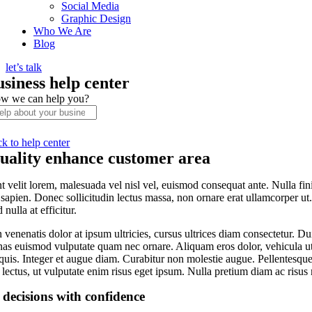
Social Media
Graphic Design
Who We Are
Blog
let’s talk
usiness help center
w we can help you?
ck to help center
uality enhance customer area
t velit lorem, malesuada vel nisl vel, euismod consequat ante. Nulla fi
 sapien. Donec sollicitudin lectus massa, non ornare erat ullamcorper ut
 nulla at efficitur.
venenatis dolor at ipsum ultricies, cursus ultrices diam consectetur. Du
s euismod vulputate quam nec ornare. Aliquam eros dolor, vehicula ut co
quis. Integer et augue diam. Curabitur non molestie augue. Pellentesque
lectus, ut vulputate enim risus eget ipsum. Nulla pretium diam ac risus
decisions with confidence