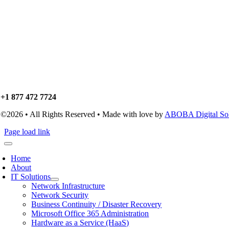
+1 877 472 7724
©2026 • All Rights Reserved • Made with love by
ABOBA Digital Solu
Page load link
Home
About
IT Solutions
Network Infrastructure
Network Security
Business Continuity / Disaster Recovery
Microsoft Office 365 Administration
Hardware as a Service (HaaS)