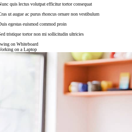
Nunc quis lectus volutpat efficitur tortor consequat
Cras ut augue ac purus rhoncus ornare non vestibulum
Duis egestas euismod commod proin
ed tristique tortor non mi sollicitudin ultricies