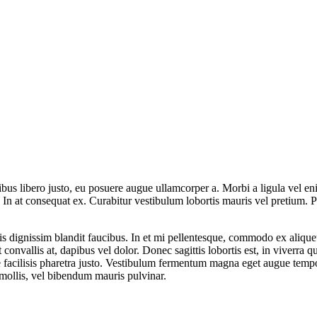
nibus libero justo, eu posuere augue ullamcorper a. Morbi a ligula vel 
. In at consequat ex. Curabitur vestibulum lobortis mauris vel pretium. P
is dignissim blandit faucibus. In et mi pellentesque, commodo ex alique
nvallis at, dapibus vel dolor. Donec sagittis lobortis est, in viverra
 facilisis pharetra justo. Vestibulum fermentum magna eget augue tempor
 mollis, vel bibendum mauris pulvinar.