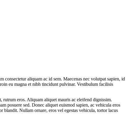
enim consectetur aliquam ac id sem. Maecenas nec volutpat sapien, id
roin eu magna et nibh tincidunt pulvinar. Vestibulum facilisis
t, rutrum eros. Aliquam aliquet mauris ac eleifend dignissim.
 quam posuere sed. Donec aliquet euismod sapien, ac vehicula eros
 blandit. Nullam ornare, eros vel egestas vehicula, tortor lacus