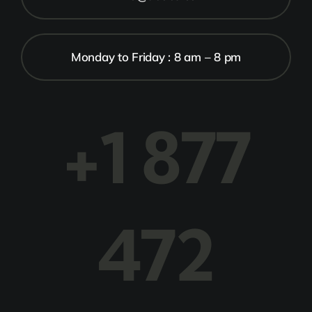
Monday to Friday : 8 am – 8 pm
+1 877
472