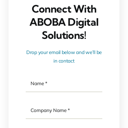
Connect With
ABOBA Digital
Solutions!
Drop your email below and we’ll be
in contact