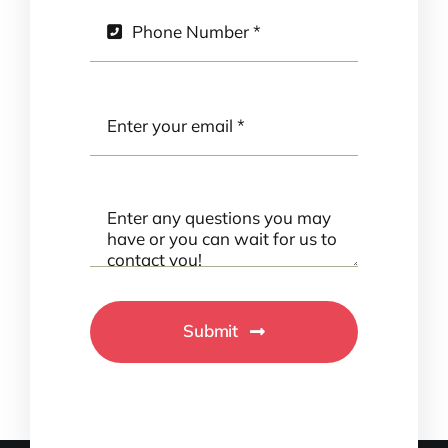
Submit