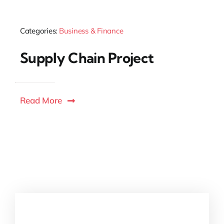
Categories:
Business & Finance
Supply Chain Project
Read More