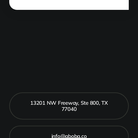
13201 NW Freeway, Ste 800, TX
77040
info@aboba.co