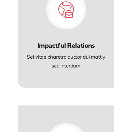
Impactful Relations
Set vitae pharetra auctor dui mattiy
sed interdum