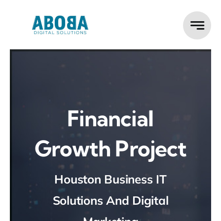
Skip
to
content
Financial
Growth Project
Houston Business IT
Solutions And Digital