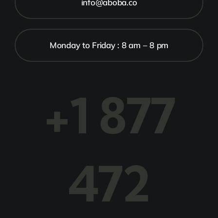
info@aboba.co
Monday to Friday : 8 am – 8 pm
+1 877
472