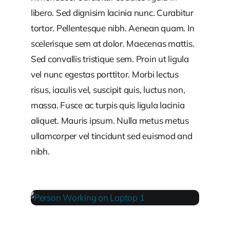
libero. Sed dignisim lacinia nunc. Curabitur
tortor. Pellentesque nibh. Aenean quam. In
scelerisque sem at dolor. Maecenas mattis.
Sed convallis tristique sem. Proin ut ligula
vel nunc egestas porttitor. Morbi lectus
risus, iaculis vel, suscipit quis, luctus non,
massa. Fusce ac turpis quis ligula lacinia
aliquet. Mauris ipsum. Nulla metus metus
ullamcorper vel tincidunt sed euismod and
nibh.
PERSON WORKING ON