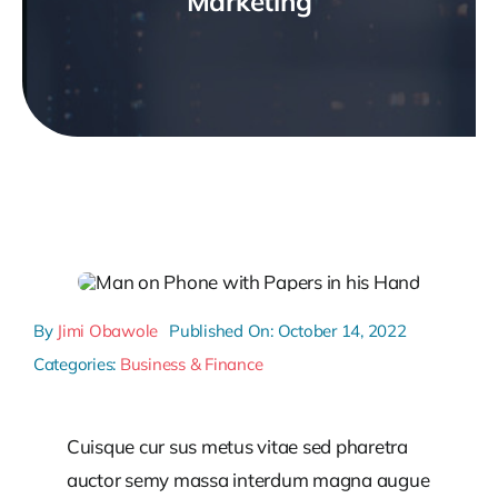
Marketing
By
Jimi Obawole
Published On: October 14, 2022
Categories:
Business & Finance
Cuisque cur sus metus vitae sed pharetra
auctor semy massa interdum magna augue