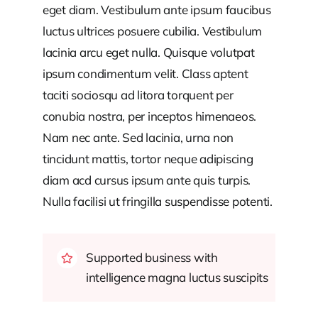
eget diam. Vestibulum ante ipsum faucibus
luctus ultrices posuere cubilia. Vestibulum
lacinia arcu eget nulla. Quisque volutpat
ipsum condimentum velit. Class aptent
taciti sociosqu ad litora torquent per
conubia nostra, per inceptos himenaeos.
Nam nec ante. Sed lacinia, urna non
tincidunt mattis, tortor neque adipiscing
diam acd cursus ipsum ante quis turpis.
Nulla facilisi ut fringilla suspendisse potenti.
Supported business with
intelligence magna luctus suscipits