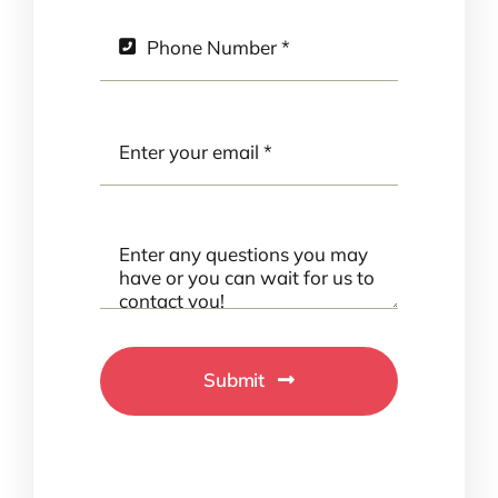
Submit