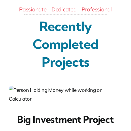
Passionate - Dedicated - Professional
Recently
Completed
Projects
Big Investment Project