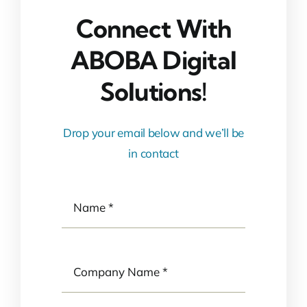
Connect With
ABOBA Digital
Solutions!
Drop your email below and we’ll be
in contact