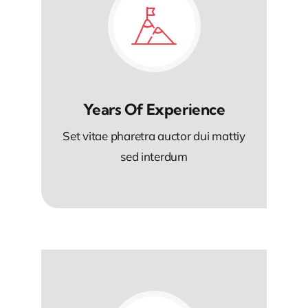
Years Of Experience
Set vitae pharetra auctor dui mattiy
sed interdum