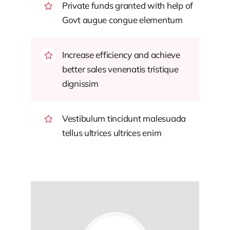
Private funds granted with help of
Govt augue congue elementum
Increase efficiency and achieve
better sales venenatis tristique
dignissim
Vestibulum tincidunt malesuada
tellus ultrices ultrices enim