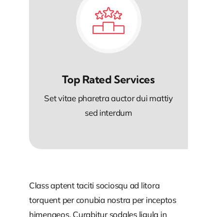
Top Rated Services
Set vitae pharetra auctor dui mattiy
sed interdum
Class aptent taciti sociosqu ad litora
torquent per conubia nostra per inceptos
himenaeos. Curabitur sodales ligula in