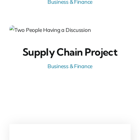
Business & Finance
Supply Chain Project
Business & Finance