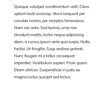
Quisque volutpat condimentum velit. Class
aptent taciti sociosqu litora torquent per
conubia nostra, per inceptos himenaeos.
Nam nec ante. Sed lacinia, urna non
tincidunt mattis, tortor neque adipiscing
diam, a cursus ipsum ante quis turpis. Nulla
facilisi. Ut fringilla. Susp endisse potenti.
Nunc feugiat mi a tellus consequat
imperdiet. Vestibulum sapien. Proin quam.
Etiam ultrices. Suspendisse in justo eu
magna luctus suscipit sed lectus.