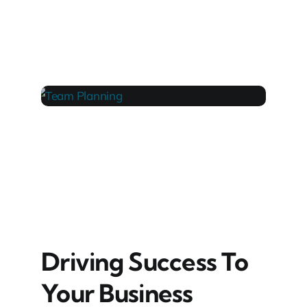
LAPTOP 1
TEAM PLANNING
Driving Success To
Your Business