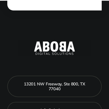
13201 NW Freeway, Ste 800, TX
77040