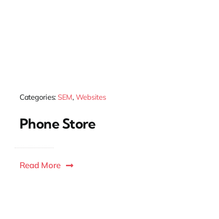
Categories:
SEM
,
Websites
Phone Store
Read More