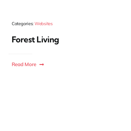
Categories:
Websites
Forest Living
Read More