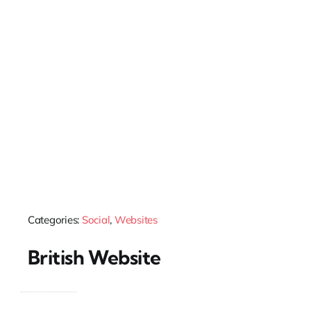
Categories:
Social
,
Websites
British Website