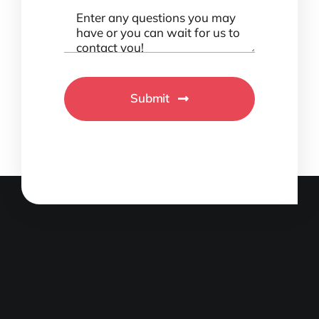
Submit