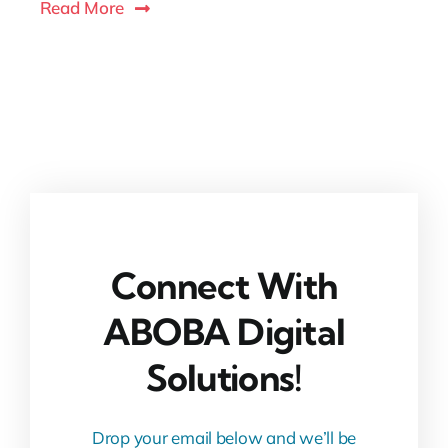
Read More
Connect With
ABOBA Digital
Solutions!
Drop your email below and we’ll be