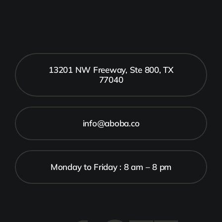
13201 NW Freeway, Ste 800, TX
77040
info@aboba.co
Monday to Friday : 8 am – 8 pm