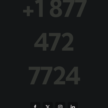
+1 877
472
7724