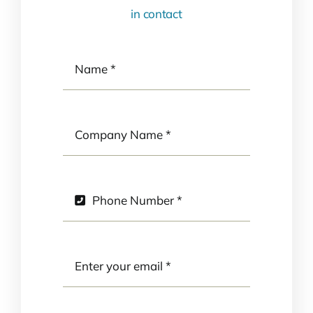
in contact